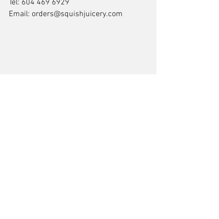
Tel: 604 469 6929
Email: orders@squishjuicery.com
Comments
Write a comment...