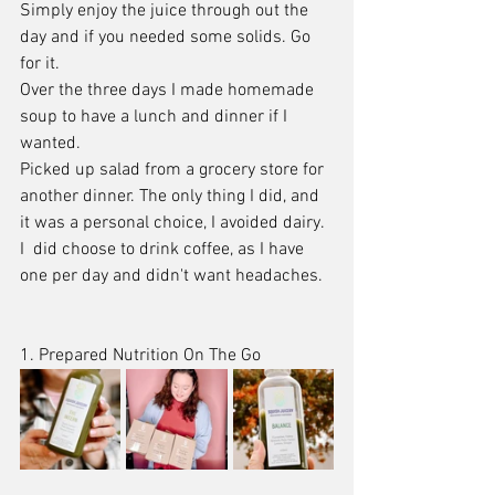
Simply enjoy the juice through out the 
day and if you needed some solids. Go 
for it. 
Over the three days I made homemade 
soup to have a lunch and dinner if I 
wanted.
Picked up salad from a grocery store for 
another dinner. The only thing I did, and 
it was a personal choice, I avoided dairy.
I  did choose to drink coffee, as I have 
one per day and didn't want headaches. 
1. Prepared Nutrition On The Go