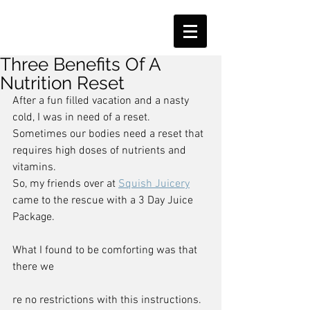
Three Benefits Of A
Nutrition Reset
After a fun filled vacation and a nasty 
cold, I was in need of a reset.
Sometimes our bodies need a reset that 
requires high doses of nutrients and 
vitamins.
So, my friends over at 
Squish Juicery
came to the rescue with a 3 Day Juice 
Package.
What I found to be comforting was that 
there we
re no restrictions with this instructions.