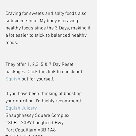
Craving for sweets and salty foods also 
subsided since. My body is craving 
healthy foods since the 3 Days, making it 
a lot easier to stick to balanced healthy 
foods.
They offer 1, 2,3, 5 & 7 Day Reset 
packages. Click this link to check out 
Squish
 out for yourself.
If you have been thinking of boosting 
your nutrition, I’d highly recommend 
Squish Juicery
Shaughnessy Square Complex
180B - 2099 Lougheed Hwy.
Port Coquitlam V3B 1A8