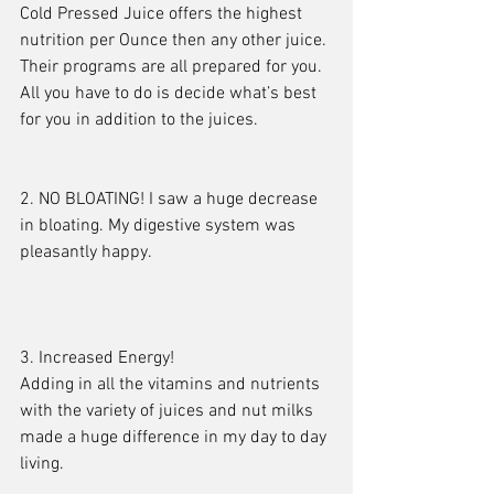
Cold Pressed Juice offers the highest 
nutrition per Ounce then any other juice. 
Their programs are all prepared for you. 
All you have to do is decide what’s best 
for you in addition to the juices.
2. NO BLOATING! I saw a huge decrease 
in bloating. My digestive system was 
pleasantly happy.
3. Increased Energy!
Adding in all the vitamins and nutrients 
with the variety of juices and nut milks 
made a huge difference in my day to day 
living.