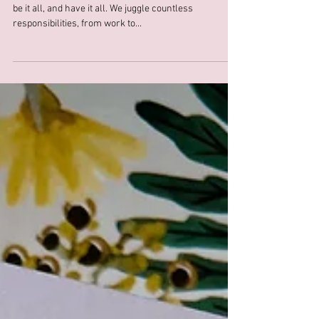
As women, we often feel like we're expected to do it all,
be it all, and have it all. We juggle countless
responsibilities, from work to...