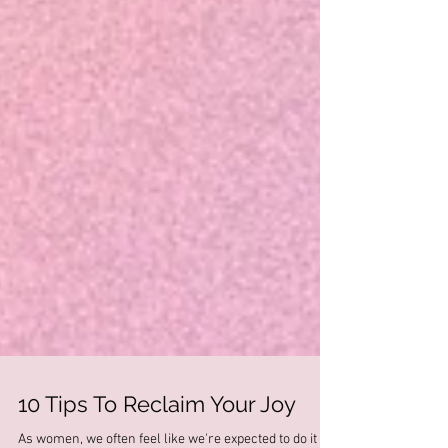
10 Tips To Reclaim Your Joy